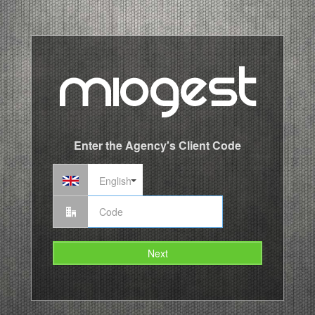
Enter the Agency's Client Code
English
Next